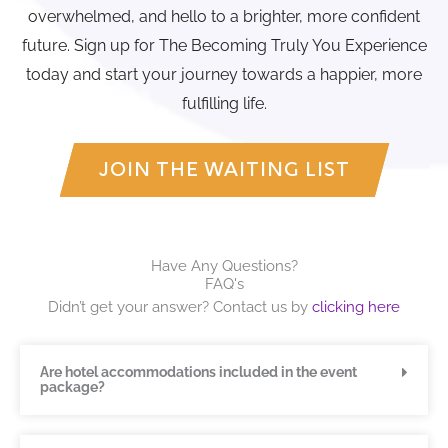
overwhelmed, and hello to a brighter, more confident
future. Sign up for The Becoming Truly You Experience
today and start your journey towards a happier, more
fulfilling life.
JOIN THE WAITING LIST
Have Any Questions?
FAQ's
Didn’t get your answer? Contact us by
clicking here
Are hotel accommodations included in the event
package?