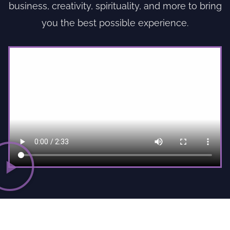
business, creativity, spirituality, and more to bring
you the best possible experience.