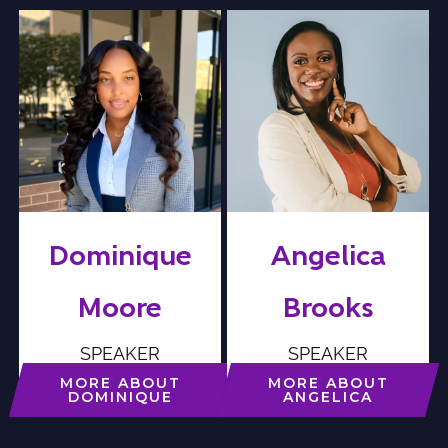
Dominique
Angelica
Moore
Brooks
SPEAKER
SPEAKER
MORE ABOUT
MORE ABOUT
DOMINIQUE
ANGELICA