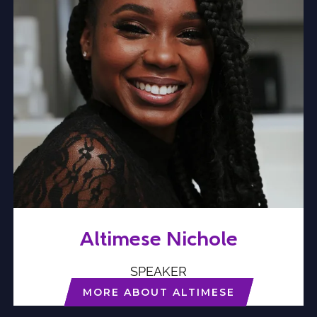
Altimese Nichole
SPEAKER
MORE ABOUT ALTIMESE