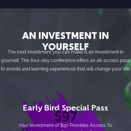
AN INVESTMENT IN
YOURSELF
The best investment you can make is an investment in
yourself. This four-day conference offers an all-access pass
to events and learning experiences that will change your life.
Early Bird Special Pass
$97
Your investment of $97 Provides Access To: