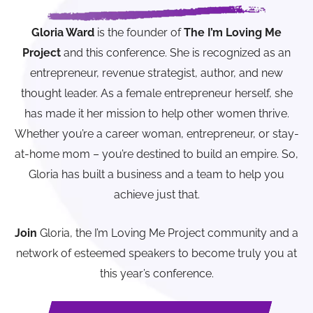
Gloria Ward
is the founder of
The I’m Loving Me
Project
and this conference. She is recognized as an
entrepreneur, revenue strategist, author, and new
thought leader. As a female entrepreneur herself, she
has made it her mission to help other women thrive.
Whether you’re a career woman, entrepreneur, or stay-
at-home mom – you’re destined to build an empire. So,
Gloria has built a business and a team to help you
achieve just that.
Join
Gloria, the I’m Loving Me Project community and a
network of esteemed speakers to become truly you at
this year’s conference.