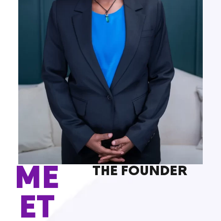
ME
THE FOUNDER
ET