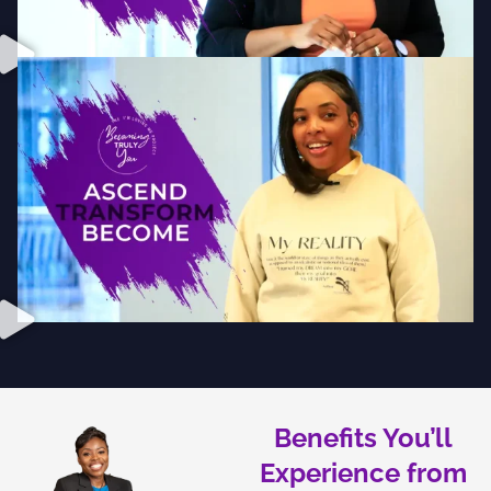
Benefits You’ll
Experience from