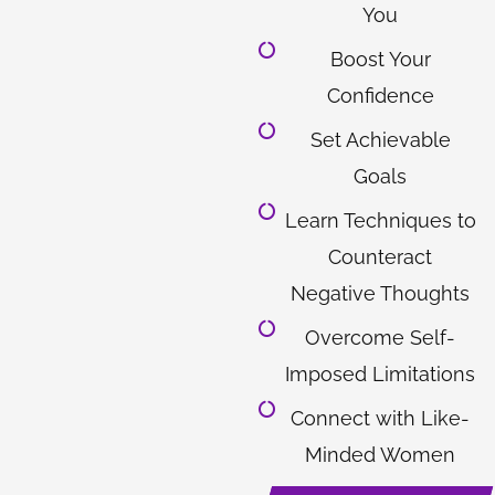
You
Boost Your
Confidence
Set Achievable
Goals
Learn Techniques to
Counteract
Negative Thoughts
Overcome Self-
Imposed Limitations
Connect with Like-
Minded Women