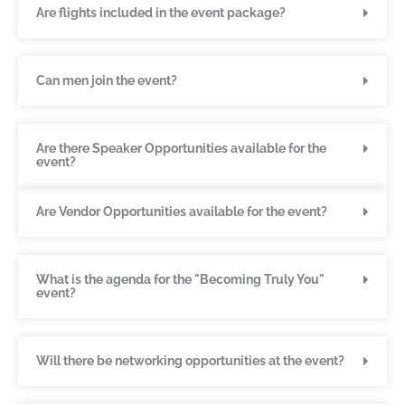
Are flights included in the event package?
Can men join the event?
Are there Speaker Opportunities available for the
event?
Are Vendor Opportunities available for the event?
What is the agenda for the "Becoming Truly You"
event?
Will there be networking opportunities at the event?