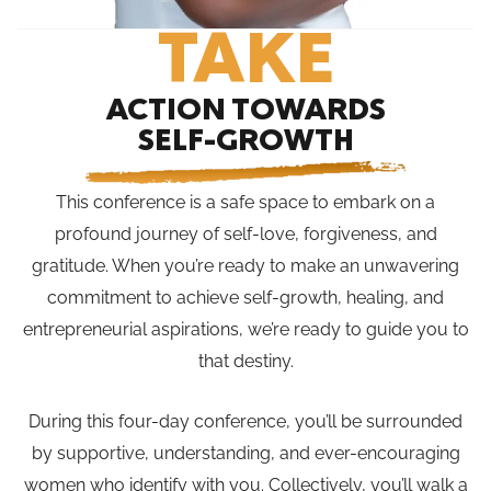
TAKE
ACTION TOWARDS
SELF-GROWTH
This conference is a safe space to embark on a
profound journey of self-love, forgiveness, and
gratitude. When you’re ready to make an unwavering
commitment to achieve self-growth, healing, and
entrepreneurial aspirations, we’re ready to guide you to
that destiny.
During this four-day conference, you’ll be surrounded
by supportive, understanding, and ever-encouraging
women who identify with you. Collectively, you’ll walk a