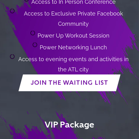
Access to In Person Conference
Access to Exclusive Private Facebook
Community
Power Up Workout Session
Power Networking Lunch
Access to evening events and activities in
the ATL city
JOIN THE WAITING LIST
VIP Package