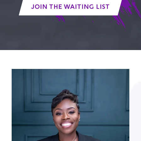
JOIN THE WAITING LIST