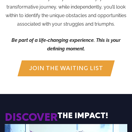
transformative journey, while independently, you’ll look
within to identify the unique obstacles and opportunities
associated with your struggles and triumphs.
Be part of a life-changing experience. This is your
defining moment.
JOIN THE WAITING LIST
THE IMPACT!
DISCOVER