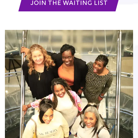
JOIN THE WAITING LIST