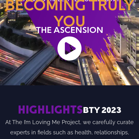
STEP INTO THE BEST VERSION OF YOU AT
BECOMING TRULY
YOU
THE ASCENSION
HIGHLIGHTS
BTY 2023
At The I’m Loving Me Project, we carefully curate
experts in fields such as health, relationships,