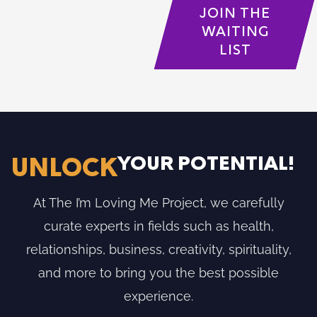
JOIN THE
WAITING
LIST
YOUR POTENTIAL!
UNLOCK
At The I’m Loving Me Project, we carefully
curate experts in fields such as health,
relationships, business, creativity, spirituality,
and more to bring you the best possible
experience.