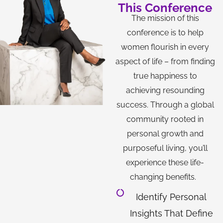
This Conference
The mission of this
conference is to help
women flourish in every
aspect of life – from finding
true happiness to
achieving resounding
success. Through a global
community rooted in
personal growth and
purposeful living, you’ll
experience these life-
changing benefits.
Identify Personal
Insights That Define