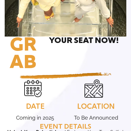
GR
YOUR SEAT NOW!
AB
DATE
LOCATION
Coming in 2025
To Be Announced
EVENT DETAILS