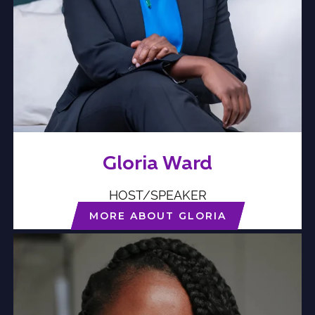
Gloria Ward
HOST/SPEAKER
MORE ABOUT GLORIA