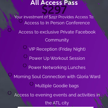
All Access Pass
$297
Your investment of $297 Provides Access To:
Access to In Person Conference
Access to exclusive Private Facebook
Community
VIP Reception (Friday Night)
Power Up Workout Session
Power Networking Lunches
Morning Soul Connection with Gloria Ward
Multiple Goodie bags
Access to evening events and activities in
the ATL city