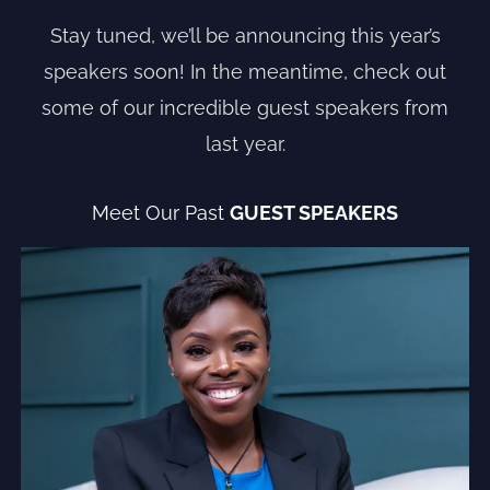
Stay tuned, we’ll be announcing this year’s
speakers soon! In the meantime, check out
some of our incredible guest speakers from
last year.
Meet Our Past
GUEST SPEAKERS