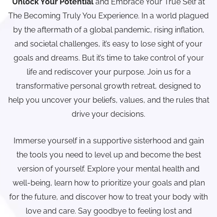
Unlock Your Potential
and Embrace Your True Self at
The Becoming Truly You Experience. In a world plagued
by the aftermath of a global pandemic, rising inflation,
and societal challenges, it’s easy to lose sight of your
goals and dreams. But it’s time to take control of your
life and rediscover your purpose. Join us for a
transformative personal growth retreat, designed to
help you uncover your beliefs, values, and the rules that
drive your decisions.
Immerse yourself in a supportive sisterhood and gain
the tools you need to level up and become the best
version of yourself. Explore your mental health and
well-being, learn how to prioritize your goals and plan
for the future, and discover how to treat your body with
love and care. Say goodbye to feeling lost and